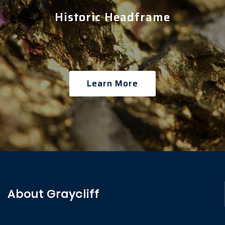
Historic Headframe
Learn More
About Graycliff