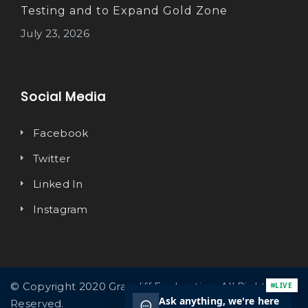
Testing and to Expand Gold Zone
July 23, 2026
Social Media
Facebook
Twitter
Linked In
Instagram
© Copyright 2020 Graycliff Exploration. All Rights
Reserved.