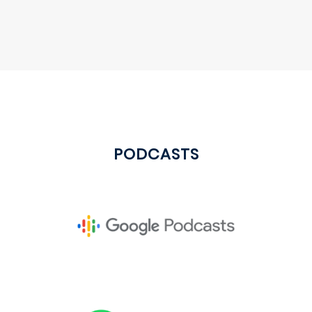
PODCASTS