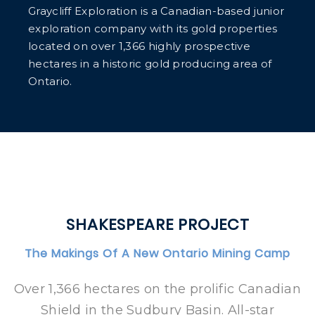
Graycliff Exploration is a Canadian-based junior
exploration company with its gold properties
located on over 1,366 highly prospective
hectares in a historic gold producing area of
Ontario.
SHAKESPEARE PROJECT
The Makings Of A New Ontario Mining Camp
Over 1,366 hectares on the prolific Canadian
Shield in the Sudbury Basin. All-star