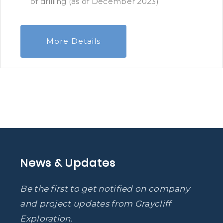
of drilling (as of December 2023)
More Details
News & Updates
Be the first to get notified on company
and project updates from Graycliff
Exploration.