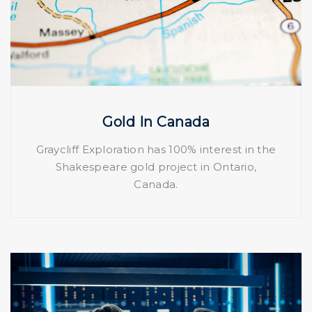
Gold In Canada
Graycliff Exploration has 100% interest in the
Shakespeare gold project in Ontario,
Canada.