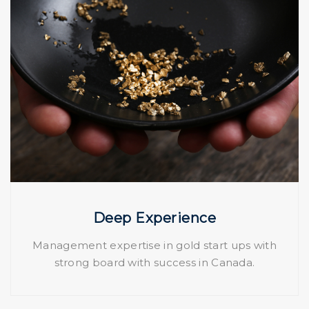
Deep Experience
Management expertise in gold start ups with
strong board with success in Canada.