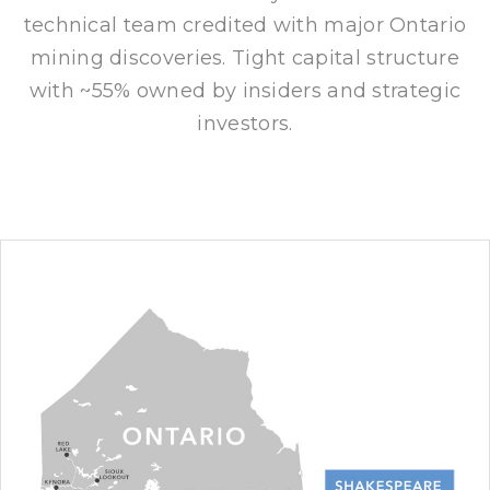
technical team credited with major Ontario
mining discoveries. Tight capital structure
with ~55% owned by insiders and strategic
investors.