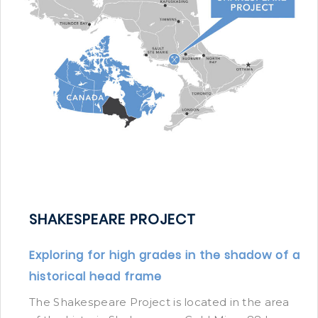
SHAKESPEARE PROJECT
Exploring for high grades in the shadow of a
historical head frame
The Shakespeare Project is located in the area