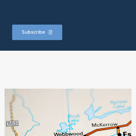
Subscribe