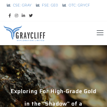
CSE: GRAY
FSE: GE0
OTC: GRYCF
Exploring For High-Grade Gold
in the “Shadow” of a