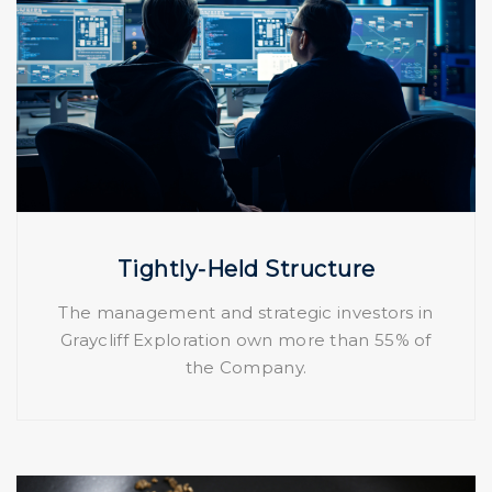
Tightly-Held Structure
The management and strategic investors in
Graycliff Exploration own more than 55% of
the Company.