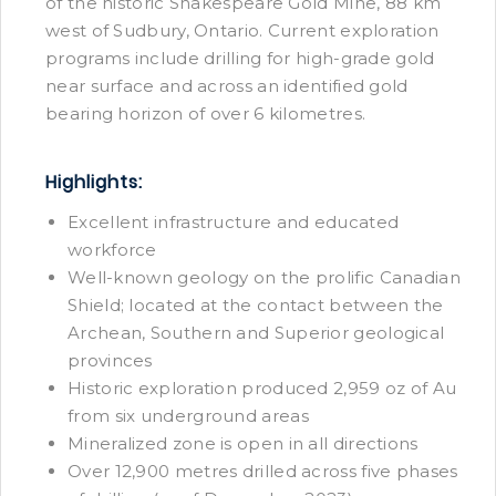
of the historic Shakespeare Gold Mine, 88 km
west of Sudbury, Ontario. Current exploration
programs include drilling for high-grade gold
near surface and across an identified gold
bearing horizon of over 6 kilometres.
Highlights:
Excellent infrastructure and educated
workforce
Well-known geology on the prolific Canadian
Shield; located at the contact between the
Archean, Southern and Superior geological
provinces
Historic exploration produced 2,959 oz of Au
from six underground areas
Mineralized zone is open in all directions
Over 12,900 metres drilled across five phases