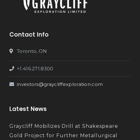
Contact Info
Toronto, ON
+1.416.271.8300
investors@graycliffexploration.com
Latest News
Graycliff Mobilizes Drill at Shakespeare
Gold Project for Further Metallurgical