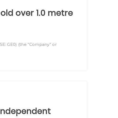
Gold over 1.0 metre
(FSE: GE0) (the “Company” or
 Independent