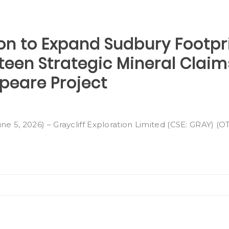
ion to Expand Sudbury Footpr
rteen Strategic Mineral Clai
peare Project
ne 5, 2026) – Graycliff Exploration Limited (CSE: GRAY) (