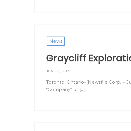
News
Graycliff Explorat
JUNE 12, 2026
Toronto, Ontario–(Newsfile Corp. – Ju
“Company” or […]