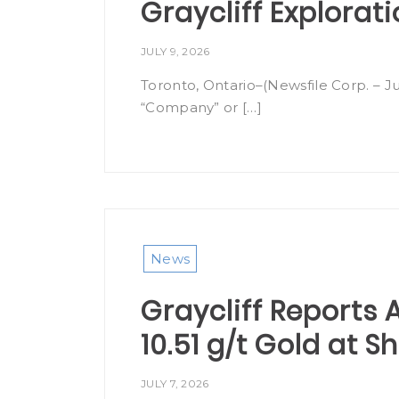
Graycliff Explorat
JULY 9, 2026
Toronto, Ontario–(Newsfile Corp. – Ju
“Company” or […]
News
Graycliff Reports A
10.51 g/t Gold at 
JULY 7, 2026