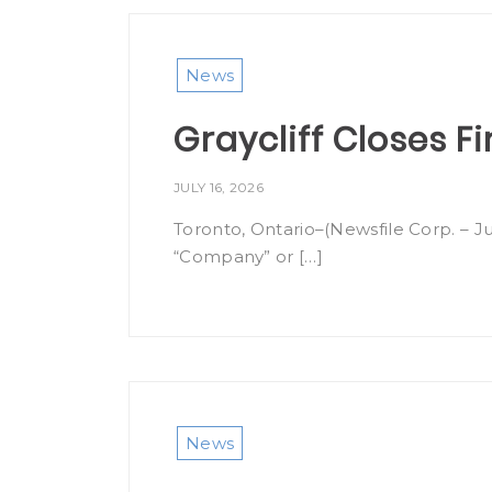
News
Graycliff Closes Fi
JULY 16, 2026
Toronto, Ontario–(Newsfile Corp. – Ju
“Company” or […]
News