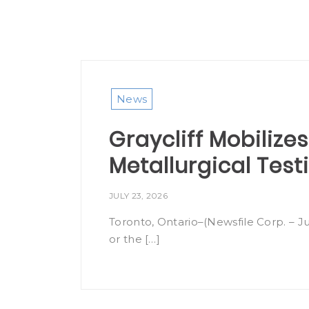
News
Graycliff Mobilizes
Metallurgical Tes
JULY 23, 2026
Toronto, Ontario–(Newsfile Corp. – Ju
or the […]