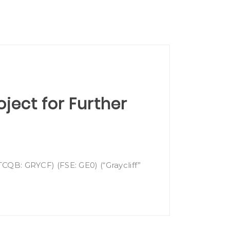
oject for Further
TCQB: GRYCF) (FSE: GE0) (“Graycliff”