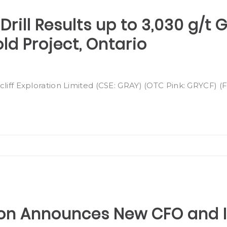
Drill Results up to 3,030 g/t 
d Project, Ontario
cliff Exploration Limited (CSE: GRAY) (OTC Pink: GRYCF) 
tion Announces New CFO and