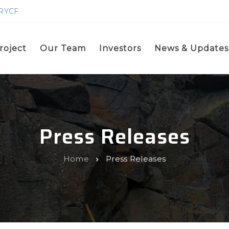
GRYCF
roject
Our Team
Investors
News & Updates
Press Releases
Home
Press Releases