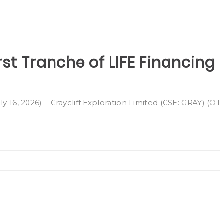
rst Tranche of LIFE Financing
ly 16, 2026) – Graycliff Exploration Limited (CSE: GRAY) (