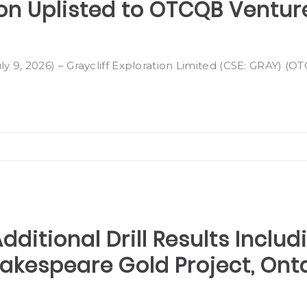
ion Uplisted to OTCQB Ventur
ly 9, 2026) – Graycliff Exploration Limited (CSE: GRAY) (
dditional Drill Results Includ
Shakespeare Gold Project, Ont