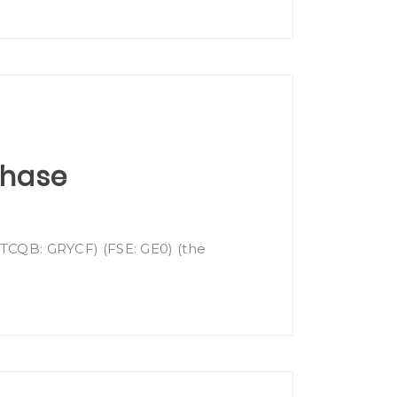
chase
(OTCQB: GRYCF) (FSE: GE0) (the