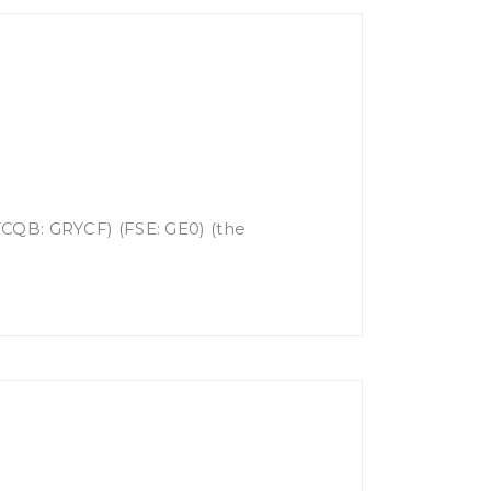
OTCQB: GRYCF) (FSE: GE0) (the