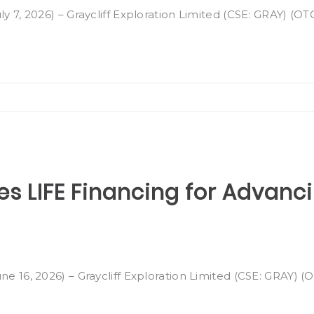
ly 7, 2026) – Graycliff Exploration Limited (CSE: GRAY) (O
es LIFE Financing for Advan
ne 16, 2026) – Graycliff Exploration Limited (CSE: GRAY) 