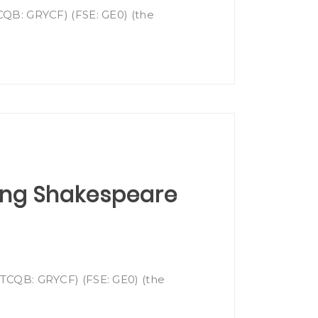
TCQB: GRYCF) (FSE: GE0) (the
cing Shakespeare
(OTCQB: GRYCF) (FSE: GE0) (the