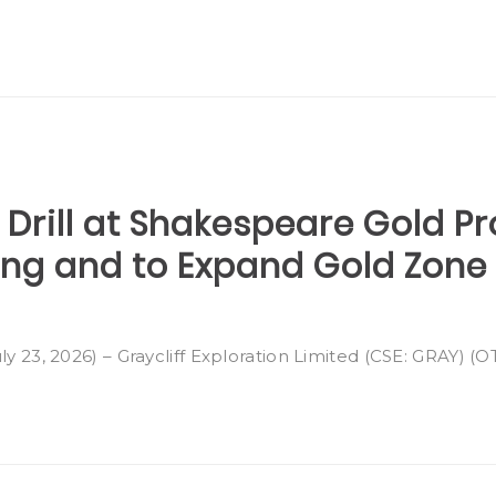
 Drill at Shakespeare Gold Pr
ting and to Expand Gold Zone
ly 23, 2026) – Graycliff Exploration Limited (CSE: GRAY) (O