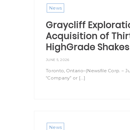
News
Graycliff Explorat
Acquisition of Thi
HighGrade Shakes
JUNE 5, 2026
Toronto, Ontario–(Newsfile Corp. – Ju
“Company” or […]
News