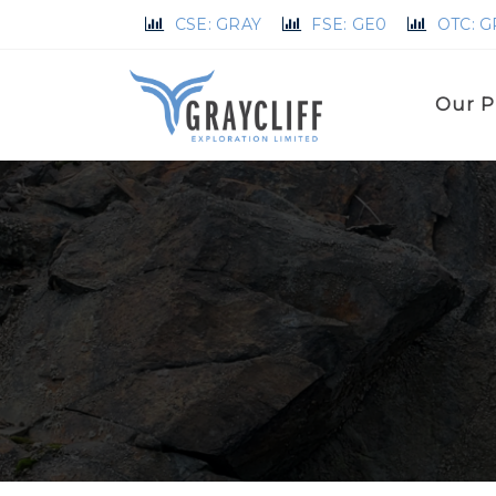
CSE: GRAY
FSE: GE0
OTC: 
Our P