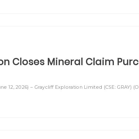
ion Closes Mineral Claim Pur
ne 12, 2026) – Graycliff Exploration Limited (CSE: GRAY) 