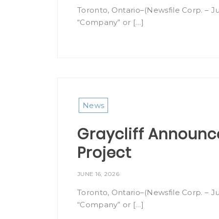
Toronto, Ontario–(Newsfile Corp. – Ju
“Company” or […]
News
Graycliff Announc
Project
JUNE 16, 2026
Toronto, Ontario–(Newsfile Corp. – Ju
“Company” or […]