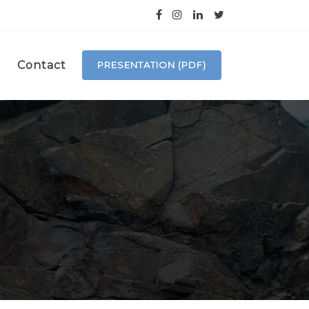
Contact
PRESENTATION (PDF)