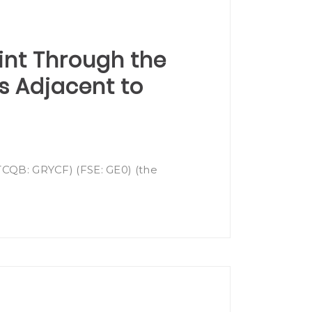
int Through the
ms Adjacent to
OTCQB: GRYCF) (FSE: GE0) (the