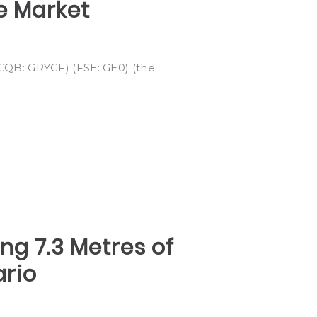
e Market
OTCQB: GRYCF) (FSE: GE0) (the
ing 7.3 Metres of
ario