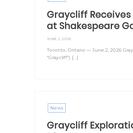
Graycliff Receives 
at Shakespeare Gol
JUNE 2, 2026
Toronto, Ontario — June 2, 2026 Gray
“Graycliff”) […]
News
Graycliff Explora