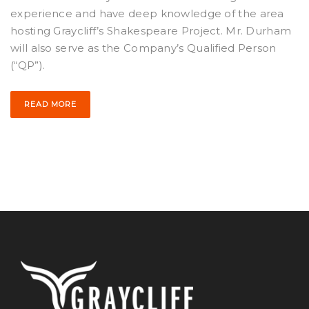
experience and have deep knowledge of the area
hosting Graycliff’s Shakespeare Project. Mr. Durham
will also serve as the Company’s Qualified Person
(“QP”).
READ MORE