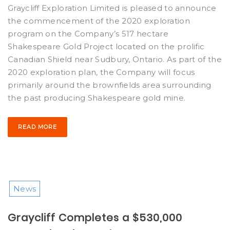
Graycliff Exploration Limited is pleased to announce
the commencement of the 2020 exploration
program on the Company’s 517 hectare
Shakespeare Gold Project located on the prolific
Canadian Shield near Sudbury, Ontario. As part of the
2020 exploration plan, the Company will focus
primarily around the brownfields area surrounding
the past producing Shakespeare gold mine.
READ MORE
News
Graycliff Completes a $530,000