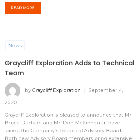
READ MORE
News
Graycliff Exploration Adds to Technical
Team
by
Graycliff Exploration
|
September 4,
2020
Graycliff Exploration is pleased to announce that Mr.
Bruce Durham and Mr. Don McKinnon Jr. have
joined the Company’s Technical Advisory Board.
Both new Advisory Board members bring extensive