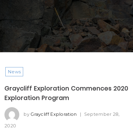
News
Graycliff Exploration Commences 2020
Exploration Program
by
Graycliff Exploration
|
September 28,
2020