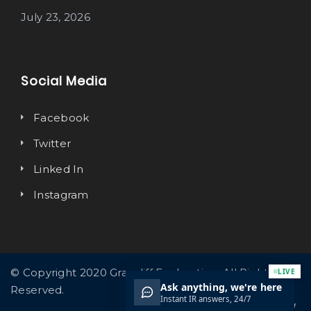
July 23, 2026
Social Media
Facebook
Twitter
Linked In
Instagram
© Copyright 2020 Graycliff Exploration. All Rights
Reserved.