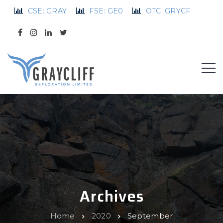
CSE: GRAY
FSE: GE0
OTC: GRYCF
Archives
Home
2020
September