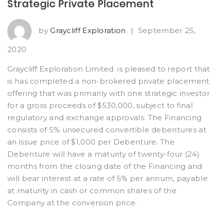
Strategic Private Placement
by
Graycliff Exploration
|
September 25,
2020
Graycliff Exploration Limited. is pleased to report that
is has completed a non-brokered private placement
offering that was primarily with one strategic investor
for a gross proceeds of $530,000, subject to final
regulatory and exchange approvals. The Financing
consists of 5% unsecured convertible debentures at
an issue price of $1,000 per Debenture. The
Debenture will have a maturity of twenty-four (24)
months from the closing date of the Financing and
will bear interest at a rate of 5% per annum, payable
at maturity in cash or common shares of the
Company at the conversion price.