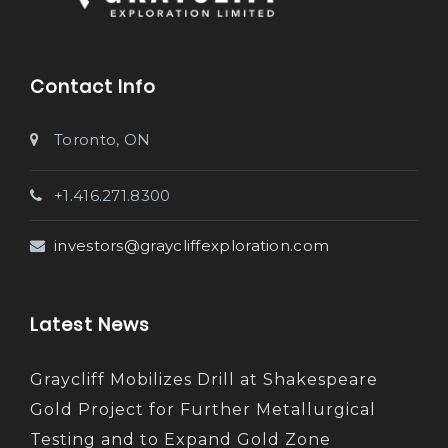
Contact Info
Toronto, ON
+1.416.271.8300
investors@graycliffexploration.com
Latest News
Graycliff Mobilizes Drill at Shakespeare
Gold Project for Further Metallurgical
Testing and to Expand Gold Zone