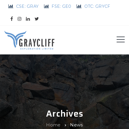
CSE: GRAY
FSE: GE0
OTC: GRYCF
Archives
Home
News