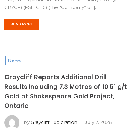
GRYCF) (FSE: GE0) (the “Company” or […]
READ MORE
News
Graycliff Reports Additional Drill
Results Including 7.3 Metres of 10.51 g/t
Gold at Shakespeare Gold Project,
Ontario
by
Graycliff Exploration
|
July 7, 2026