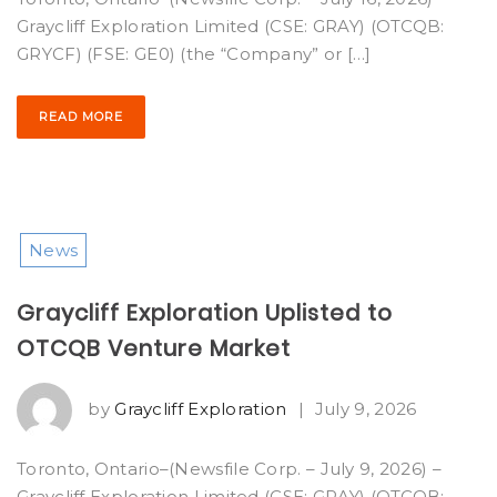
Graycliff Exploration Limited (CSE: GRAY) (OTCQB:
GRYCF) (FSE: GE0) (the “Company” or […]
READ MORE
News
Graycliff Exploration Uplisted to
OTCQB Venture Market
by
Graycliff Exploration
|
July 9, 2026
Toronto, Ontario–(Newsfile Corp. – July 9, 2026) –
Graycliff Exploration Limited (CSE: GRAY) (OTCQB: