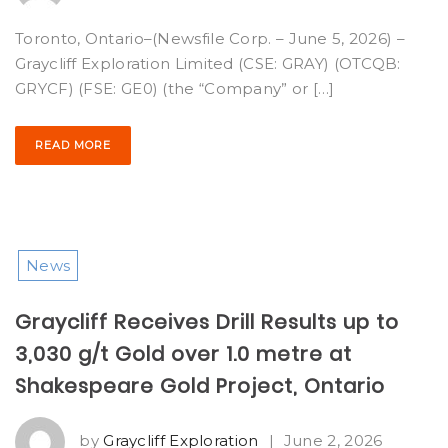
Toronto, Ontario–(Newsfile Corp. – June 5, 2026) –
Graycliff Exploration Limited (CSE: GRAY) (OTCQB:
GRYCF) (FSE: GE0) (the “Company” or […]
READ MORE
News
Graycliff Receives Drill Results up to
3,030 g/t Gold over 1.0 metre at
Shakespeare Gold Project, Ontario
by
Graycliff Exploration
|
June 2, 2026