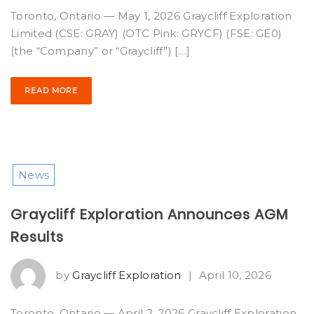
Toronto, Ontario — May 1, 2026 Graycliff Exploration
Limited (CSE: GRAY) (OTC Pink: GRYCF) (FSE: GE0)
(the “Company” or “Graycliff”) […]
READ MORE
News
Graycliff Exploration Announces AGM
Results
by
Graycliff Exploration
|
April 10, 2026
Toronto, Ontario — April 2, 2026 Graycliff Exploration