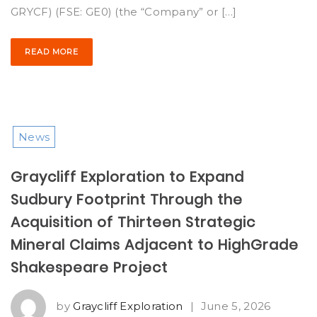
GRYCF) (FSE: GE0) (the “Company” or […]
READ MORE
News
Graycliff Exploration to Expand
Sudbury Footprint Through the
Acquisition of Thirteen Strategic
Mineral Claims Adjacent to HighGrade
Shakespeare Project
by
Graycliff Exploration
|
June 5, 2026