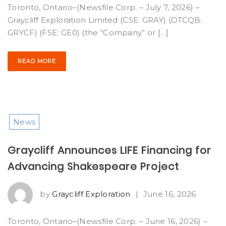
Toronto, Ontario–(Newsfile Corp. – July 7, 2026) –
Graycliff Exploration Limited (CSE: GRAY) (OTCQB:
GRYCF) (FSE: GE0) (the “Company” or […]
READ MORE
News
Graycliff Announces LIFE Financing for
Advancing Shakespeare Project
by
Graycliff Exploration
|
June 16, 2026
Toronto, Ontario–(Newsfile Corp. – June 16, 2026) –