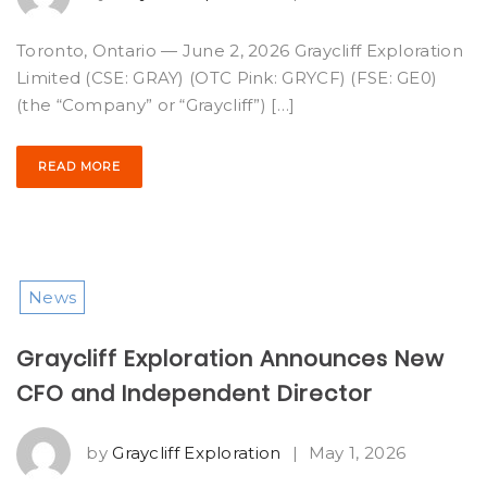
Toronto, Ontario — June 2, 2026 Graycliff Exploration
Limited (CSE: GRAY) (OTC Pink: GRYCF) (FSE: GE0)
(the “Company” or “Graycliff”) […]
READ MORE
News
Graycliff Exploration Announces New
CFO and Independent Director
by
Graycliff Exploration
|
May 1, 2026