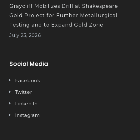
Graycliff Mobilizes Drill at Shakespeare
Gold Project for Further Metallurgical
Testing and to Expand Gold Zone
July 23, 2026
Social Media
Facebook
Twitter
Linked In
Instagram