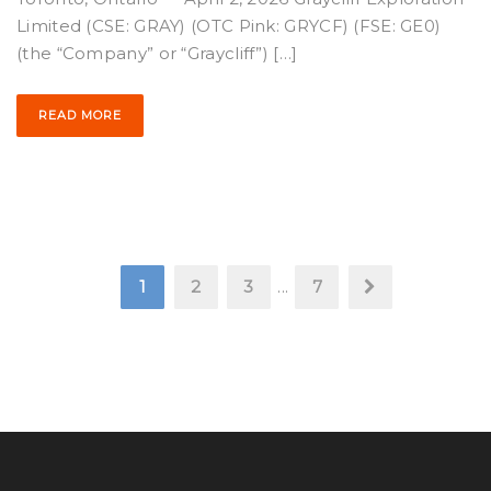
Limited (CSE: GRAY) (OTC Pink: GRYCF) (FSE: GE0)
(the “Company” or “Graycliff”) […]
READ MORE
1
2
3
...
7