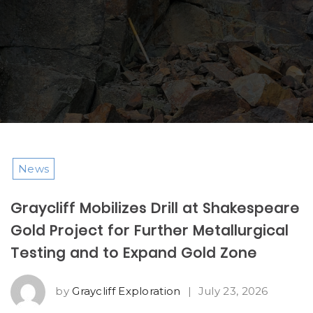
News
Graycliff Mobilizes Drill at Shakespeare
Gold Project for Further Metallurgical
Testing and to Expand Gold Zone
by
Graycliff Exploration
|
July 23, 2026