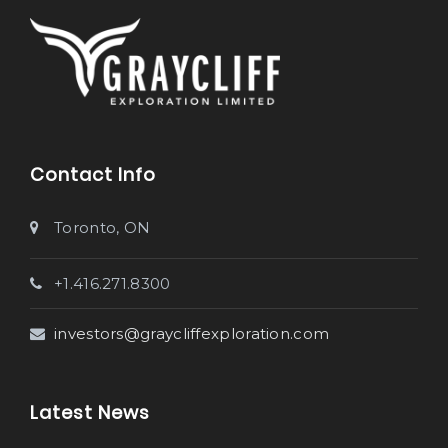
Contact Info
Toronto, ON
+1.416.271.8300
investors@graycliffexploration.com
Latest News