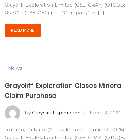
Graycliff Exploration Limited (CSE: GRAY) (OTCQB:
GRYCF) (FSE: GE0) (the “Company” or […]
READ MORE
News
Graycliff Exploration Closes Mineral
Claim Purchase
by
Graycliff Exploration
|
June 12, 2026
Toronto, Ontario–(Newsfile Corp. – June 12, 2026) –
Graycliff Exploration Limited (CSE: GRAY) (OTCQB: