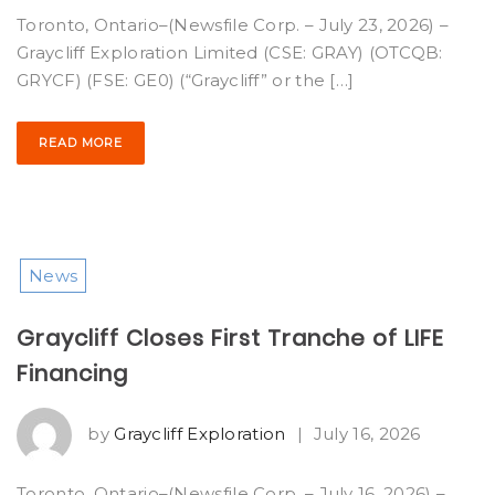
Toronto, Ontario–(Newsfile Corp. – July 23, 2026) –
Graycliff Exploration Limited (CSE: GRAY) (OTCQB:
GRYCF) (FSE: GE0) (“Graycliff” or the […]
READ MORE
News
Graycliff Closes First Tranche of LIFE
Financing
by
Graycliff Exploration
|
July 16, 2026
Toronto, Ontario–(Newsfile Corp. – July 16, 2026) –