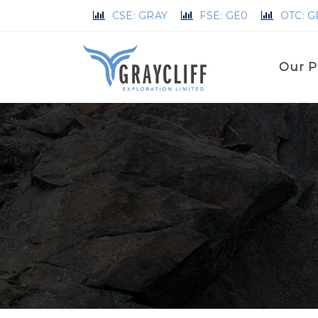
CSE: GRAY
FSE: GE0
OTC: 
Our P