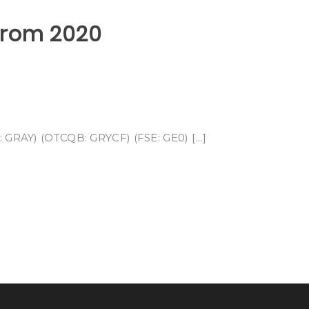
 From 2020
E: GRAY) (OTCQB: GRYCF) (FSE: GE0) […]