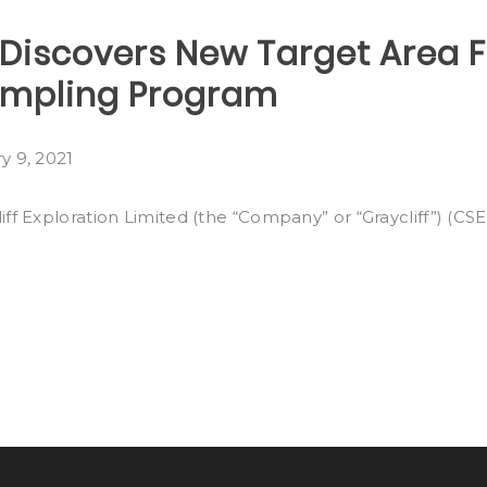
n Discovers New Target Area
ampling Program
y 9, 2021
f Exploration Limited (the “Company” or “Graycliff”) (CS