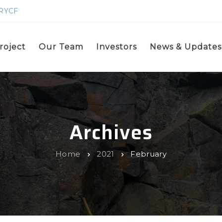
GRYCF
roject
Our Team
Investors
News & Updates
Archives
Home
2021
February