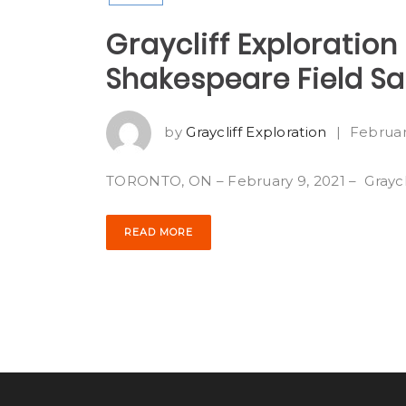
Graycliff Exploratio
Shakespeare Field S
by
Graycliff Exploration
|
Februar
TORONTO, ON – February 9, 2021 – Grayclif
READ MORE