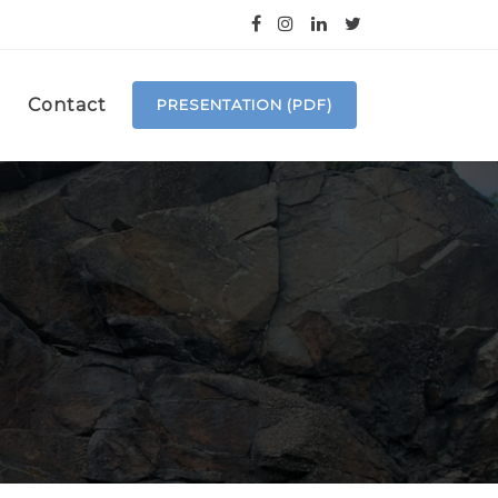
Contact
PRESENTATION (PDF)