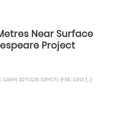
0 Metres Near Surface
kespeare Project
SE: GRAY) (OTCQB: GRYCF) (FSE: GE0) […]