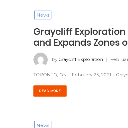
News
Graycliff Exploration
and Expands Zones of
by
Graycliff Exploration
|
Februar
TORONTO, ON – February 23, 2021 – Graycli
READ MORE
News