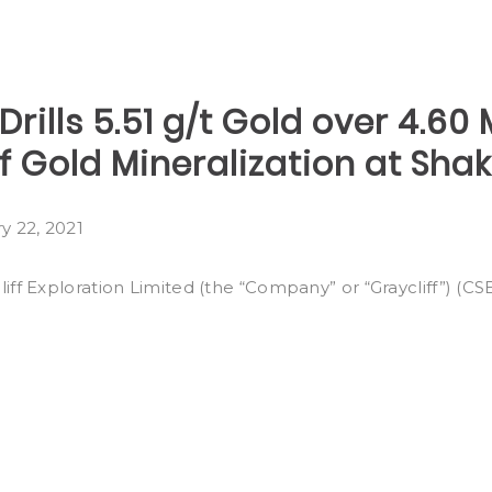
 Drills 5.51 g/t Gold over 4.6
 Gold Mineralization at Sha
y 22, 2021
ff Exploration Limited (the “Company” or “Graycliff”) (C