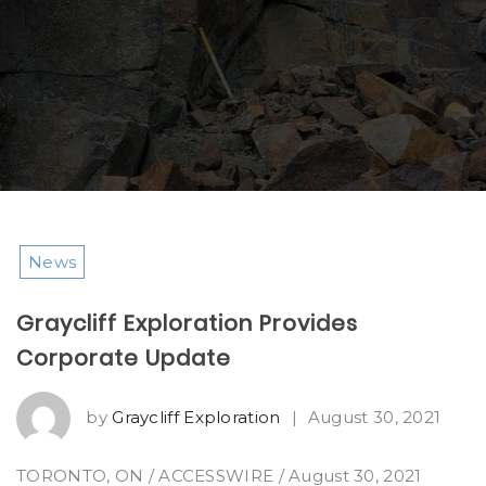
News
Graycliff Exploration Provides
Corporate Update
by
Graycliff Exploration
|
August 30, 2021
TORONTO, ON / ACCESSWIRE / August 30, 2021