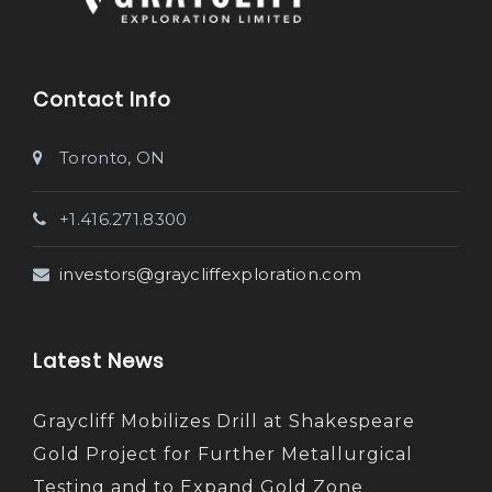
Contact Info
Toronto, ON
+1.416.271.8300
investors@graycliffexploration.com
Latest News
Graycliff Mobilizes Drill at Shakespeare
Gold Project for Further Metallurgical
Testing and to Expand Gold Zone