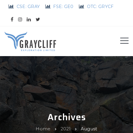
CSE: GRAY
FSE: GE0
OTC: GRYCF
Archives
Home
2021
August