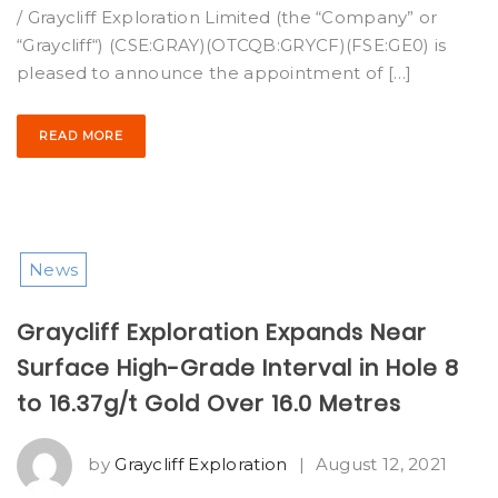
/ Graycliff Exploration Limited (the “Company” or
“Graycliff“) (CSE:GRAY)(OTCQB:GRYCF)(FSE:GE0) is
pleased to announce the appointment of […]
READ MORE
News
Graycliff Exploration Expands Near
Surface High-Grade Interval in Hole 8
to 16.37g/t Gold Over 16.0 Metres
by
Graycliff Exploration
|
August 12, 2021