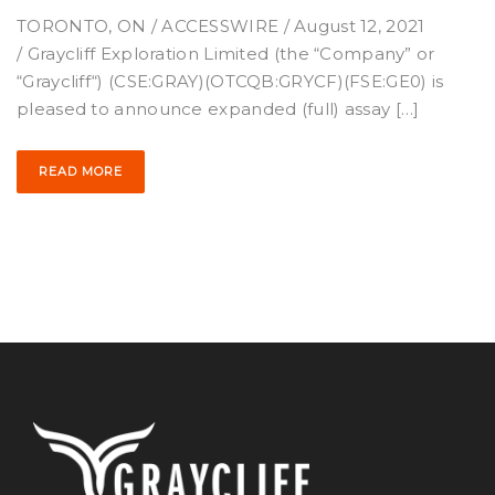
TORONTO, ON / ACCESSWIRE / August 12, 2021
/ Graycliff Exploration Limited (the “Company” or
“Graycliff“) (CSE:GRAY)(OTCQB:GRYCF)(FSE:GE0) is
pleased to announce expanded (full) assay […]
READ MORE