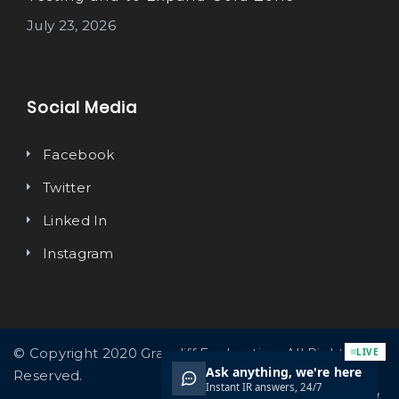
July 23, 2026
Social Media
Facebook
Twitter
Linked In
Instagram
© Copyright 2020 Graycliff Exploration. All Rights
Reserved.