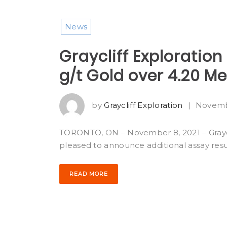
News
Graycliff Exploration 
g/t Gold over 4.20 M
by
Graycliff Exploration
|
Novemb
TORONTO, ON – November 8, 2021 – Graycli
pleased to announce additional assay resu
READ MORE