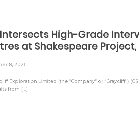
Intersects High-Grade Interva
etres at Shakespeare Project,
er 8, 2021
ff Exploration Limited (the “Company” or “Graycliff“) (
lts from […]