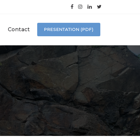
Contact
PRESENTATION (PDF)