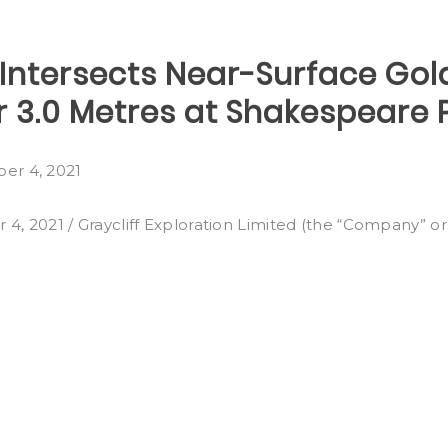
 Intersects Near-Surface Gol
r 3.0 Metres at Shakespeare P
er 4, 2021
021 / Graycliff Exploration Limited (the “Company” or 