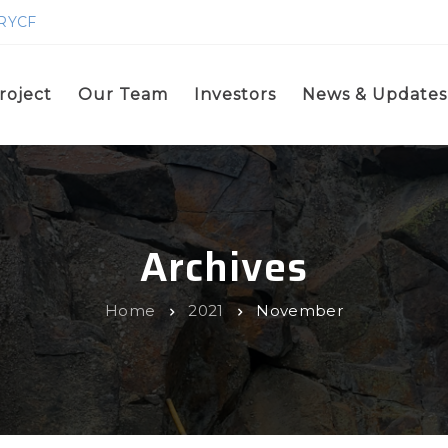
GRYCF
roject
Our Team
Investors
News & Updates
Archives
Home
2021
November