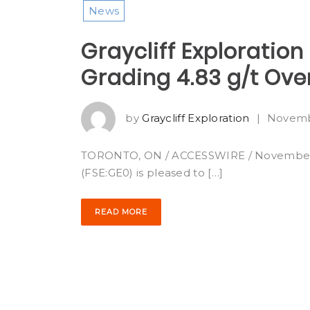
News
Graycliff Exploration
Grading 4.83 g/t Ove
by
Graycliff Exploration
|
Novemb
TORONTO, ON / ACCESSWIRE / November 4, 2
(FSE:GE0) is pleased to […]
READ MORE