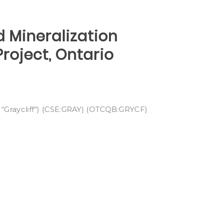
d Mineralization
roject, Ontario
“Graycliff“) (CSE:GRAY) (OTCQB:GRYCF)