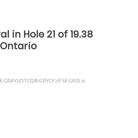
l in Hole 21 of 19.38
 Ontario
CSE:GRAY)(OTCQB:GRYCF)(FSE:GE0) is