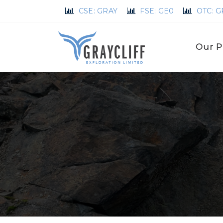
CSE: GRAY
FSE: GE0
OTC: 
Our P