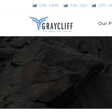
CSE: GRAY
FSE: GE0
OTC: 
Our P