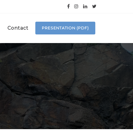
Contact
PRESENTATION (PDF)