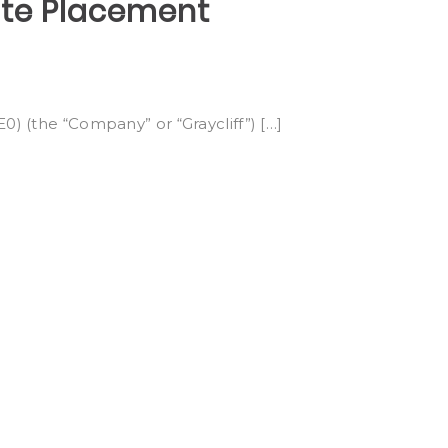
ate Placement
0) (the “Company” or “Graycliff”) […]