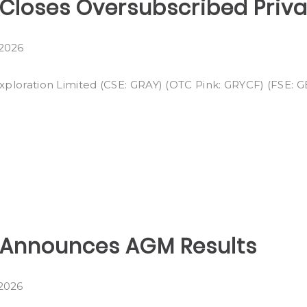
n Closes Oversubscribed Priv
 2026
Exploration Limited (CSE: GRAY) (OTC Pink: GRYCF) (FSE: GE
n Announces AGM Results
 2026