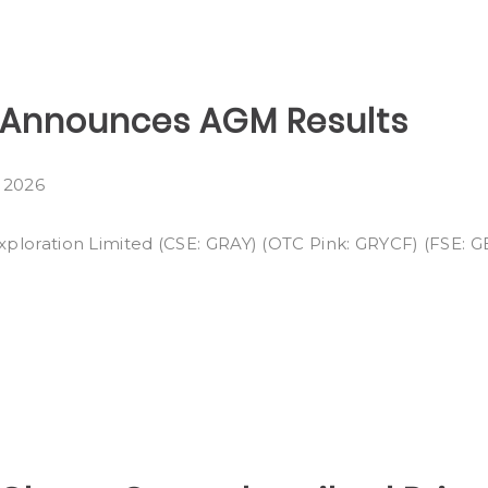
n Announces AGM Results
, 2026
Exploration Limited (CSE: GRAY) (OTC Pink: GRYCF) (FSE: GE