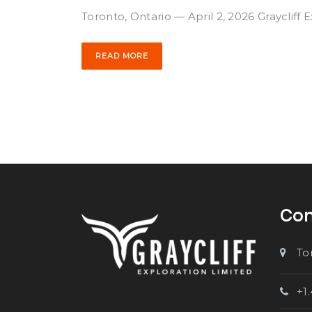
Toronto, Ontario — April 2, 2026 Graycliff 
READ MORE
Con
To
+1