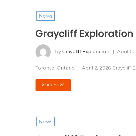
News
Graycliff Exploratio
by
Graycliff Exploration
|
April 10
Toronto, Ontario — April 2, 2026 Graycliff 
READ MORE
News