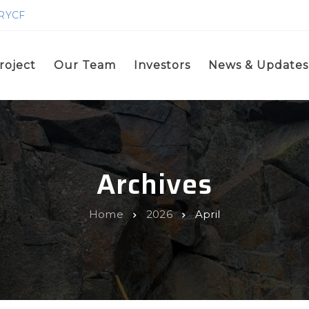
GRYCF
roject
Our Team
Investors
News & Updates
Archives
Home
2026
April