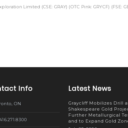
Exploration Limited (CSE: GRAY) (OTC Pink: GRYCF) (FSE: GE
tact Info
Latest News
Graycliff Mobilizes Drill a
ronto, ON
Shakespeare Gold Projec
Further Metallurgical Te
.416.271.8300
and to Expand Gold Zon