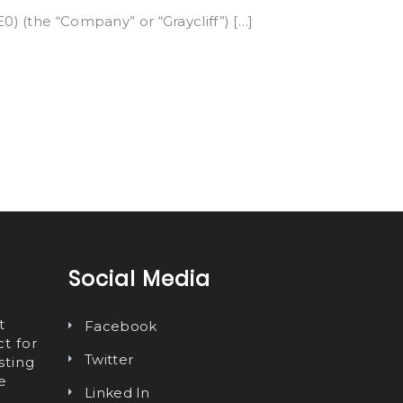
0) (the “Company” or “Graycliff”) […]
Social Media
t
Facebook
t for
Twitter
sting
e
Linked In