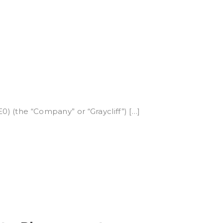
0) (the “Company” or “Graycliff”) […]