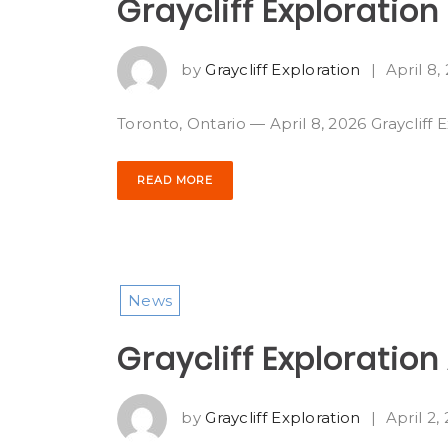
Graycliff Exploratio
by
Graycliff Exploration
|
April 8,
Toronto, Ontario — April 8, 2026 Graycliff 
READ MORE
News
Graycliff Exploratio
by
Graycliff Exploration
|
April 2,