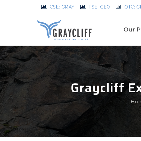
CSE: GRAY
FSE: GE0
OTC: 
Our P
Graycliff 
Ho