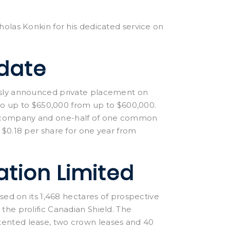
holas Konkin for his dedicated service on
date
usly announced private placement on
 to up to $650,000 from up to $600,000.
e company and one-half of one common
 $0.18 per share for one year from
ation Limited
sed on its 1,468 hectares of prospective
the prolific Canadian Shield. The
ented lease, two crown leases and 40