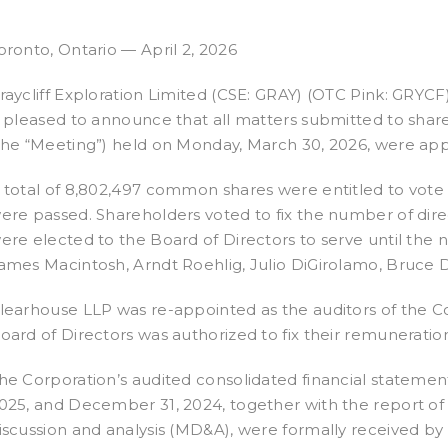
oronto, Ontario — April 2, 2026
raycliff Exploration Limited (CSE: GRAY) (OTC Pink: GRYCF)
s pleased to announce that all matters submitted to shar
the “Meeting”) held on Monday, March 30, 2026, were ap
 total of 8,802,497 common shares were entitled to vote 
ere passed. Shareholders voted to fix the number of direc
ere elected to the Board of Directors to serve until the 
ames Macintosh, Arndt Roehlig, Julio DiGirolamo, Bruce
learhouse LLP was re-appointed as the auditors of the Co
oard of Directors was authorized to fix their remuneratio
he Corporation’s audited consolidated financial stateme
025, and December 31, 2024, together with the report o
iscussion and analysis (MD&A), were formally received by 