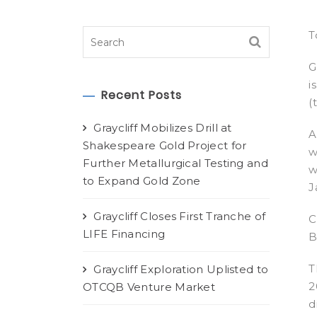
T
G
i
Recent Posts
(
Graycliff Mobilizes Drill at
A
Shakespeare Gold Project for
w
Further Metallurgical Testing and
w
to Expand Gold Zone
J
Graycliff Closes First Tranche of
C
LIFE Financing
B
T
Graycliff Exploration Uplisted to
2
OTCQB Venture Market
d