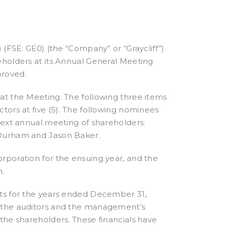
 (FSE: GE0) (the “Company” or “Graycliff”)
eholders at its Annual General Meeting
proved.
at the Meeting. The following three items
tors at five (5). The following nominees
next annual meeting of shareholders:
 Durham and Jason Baker.
rporation for the ensuing year, and the
n.
nts for the years ended December 31,
f the auditors and the management’s
the shareholders. These financials have