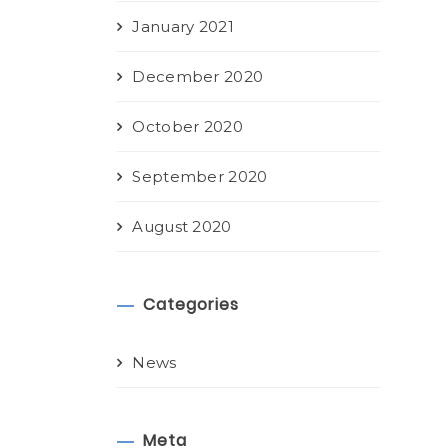
January 2021
December 2020
October 2020
September 2020
August 2020
Categories
News
Meta