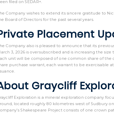
een filed on SEDAR+.
he Company wishes to extend its sincere gratitude to Nic
he Board of Directors for the past several years.
Private Placement Up
he Company also is pleased to announce that its previo
arch 3, 2026 is oversubscribed and is increasing the size
ach unit will be composed of one common share of th
hare purchase warrant, each warrant to be exercisable at
ssuance.
About Graycliff Explor
raycliff Exploration is a mineral exploration company focu
round, located roughly 80 kilometres west of Sudbury on 
ompany’s Shakespeare Project consists of one crown pat