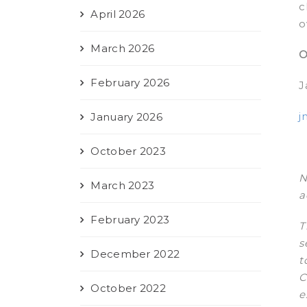
c
April 2026
o
March 2026
O
February 2026
J
j
January 2026
October 2023
N
March 2023
a
February 2023
T
s
December 2022
t
C
October 2022
e