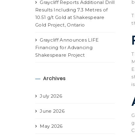
b
Graycliff Reports Additional Drill
Results Including 7.3 Metres of
T
10.51 g/t Gold at Shakespeare
t
Gold Project, Ontario
Graycliff Announces LIFE
Financing for Advancing
T
Shakespeare Project
M
E
s
Archives
i
July 2026
June 2026
G
g
May 2026
C