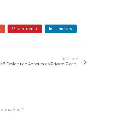
S
PINTEREST
LINKEDIN
Next Post
liff Exploration Announces Private Place...
 are marked
*