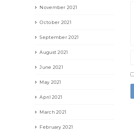
November 2021
October 2021
September 2021
August 2021
June 2021
May 2021
April 2021
March 2021
February 2021