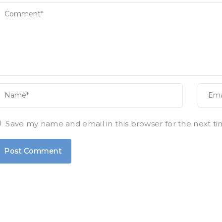
Save my name and email in this browser for the next t