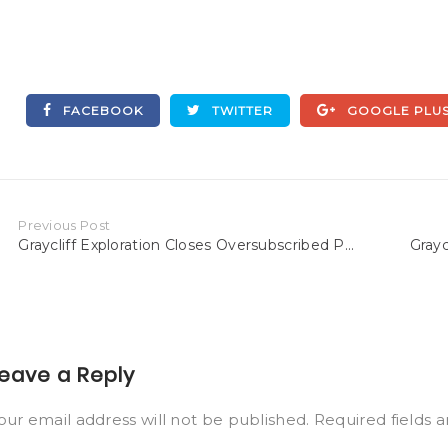
FACEBOOK
TWITTER
GOOGLE PLU
Previous Post
Graycliff Exploration Closes Oversubscribed P...
Grayc
eave a Reply
our email address will not be published.
Required fields