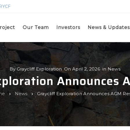
GRYCF
roject
Our Team
Investors
News & Updates
By
Graycliff Exploration
On
April 2, 2026
in
News
Exploration Announces 
me
News
Graycliff Exploration Announces AGM Res