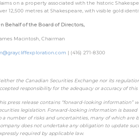
laims on a property associated with the historic Shakespea
ver 12,500 metres at Shakespeare, with visible gold identif
n Behalf of the Board of Directors,
ames Macintosh, Chairman
m@graycliffexploration.com
| (416) 271-8300
either the Canadian Securities Exchange nor its regulation
ccepted responsibility for the adequacy or accuracy of this 
his press release contains “forward-looking information” 
ecurities legislation. Forward-looking information is base
o a number of risks and uncertainties, many of which are
ompany does not undertake any obligation to update such
xpressly required by applicable law.