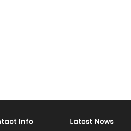
tact Info
Latest News