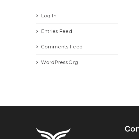
Log In
Entries Feed
Comments Feed
WordPress.org
Con