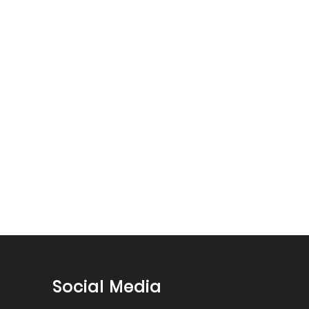
Social Media