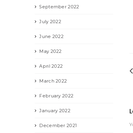
September 2022
July 2022
June 2022
May 2022
April 2022
March 2022
February 2022
L
January 2022
Y
December 2021