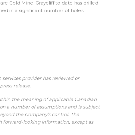
re Gold Mine. Graycliff to date has drilled
ied in a significant number of holes.
 services provider has reviewed or
press release.
within the meaning of applicable Canadian
d on a number of assumptions and is subject
 beyond the Company’s control. The
 forward-looking information, except as