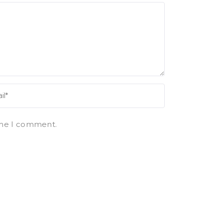
ime I comment.