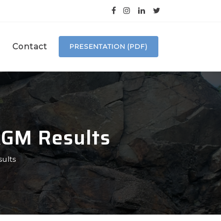
Contact
PRESENTATION (PDF)
AGM Results
ults