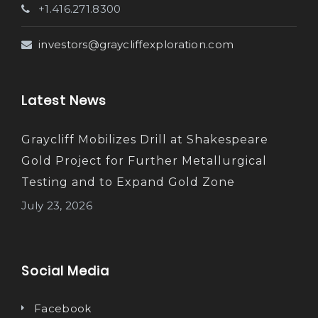
+1.416.271.8300
investors@graycliffexploration.com
Latest News
Graycliff Mobilizes Drill at Shakespeare
Gold Project for Further Metallurgical
Testing and to Expand Gold Zone
July 23, 2026
Social Media
Facebook