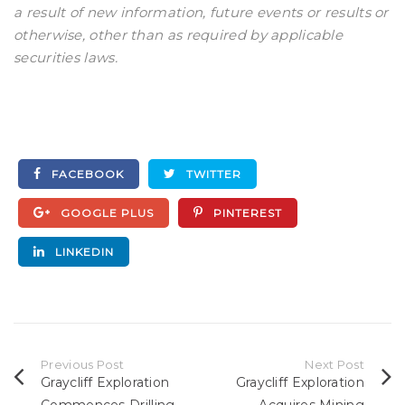
a result of new information, future events or results or
otherwise, other than as required by applicable
securities laws.
FACEBOOK
TWITTER
GOOGLE PLUS
PINTEREST
LINKEDIN
Previous Post
Next Post
Graycliff Exploration
Graycliff Exploration