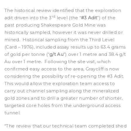
The historical review identified that the exploration
rd
adit driven into the 3
level (the “
#3 Adit
”) of the
past producing Shakespeare Gold Mine was
historically sampled, however it was never drilled or
mined.
Historical sampling from the Third Level
(Card – 1976), included assay results up to 63.4 grams
of gold per tonne (“
g/t Au
”) over 1 metre and 38.4 g/t
Au over 1 metre.
Following the site visit, which
confirmed easy access to the area, Graycliff is now
considering the possibility of re-opening the #3 Adit.
This would allow the exploration team access to
carry out channel sampling along the mineralized
gold zones and to drill a greater number of shorter,
targeted core holes from the underground access
tunnel.
“The review that our technical team completed shed