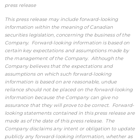
press release
This press release may include forward-looking
information within the meaning of Canadian
securities legislation, concerning the business of the
Company.
Forward-looking information is based on
certain key expectations and assumptions made by
the management of the Company.
Although the
Company believes that the expectations and
assumptions on which such forward-looking
information is based on are reasonable, undue
reliance should not be placed on the forward-looking
information because the Company can give no
assurance that they will prove to be correct.
Forward-
looking statements contained in this press release are
made as of the date of this press release.
The
Company disclaims any intent or obligation to update
publicly any forward-looking information, whether as