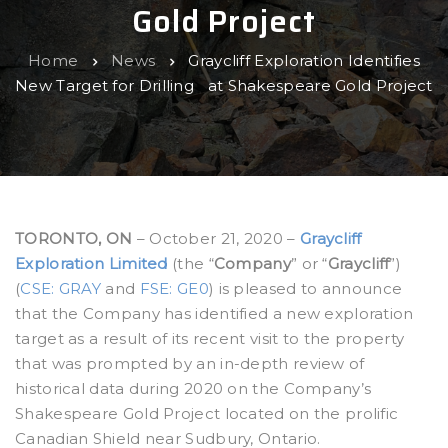
Gold Project
Home
News
Graycliff Exploration Identifies
New Target for Drilling at Shakespeare Gold Project
TORONTO, ON
– October 21, 2020 –
Graycliff
Exploration Limited
(the “
Company
” or “
Graycliff
”)
(
CSE: GRAY
and
FSE: GE0
) is pleased to announce
that the Company has identified a new exploration
target as a result of its recent visit to the property
that was prompted by an in-depth review of
historical data during 2020 on the Company’s
Shakespeare Gold Project located on the prolific
Canadian Shield near Sudbury, Ontario.