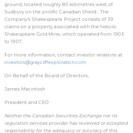
ground, located roughly 80 kilometres west of
Sudbury on the prolific Canadian Shield. The
Company’s Shakespeare Project consists of 39
claims on a property associated with the historic
Shakespeare Gold Mine, which operated from 1903
to 1907.
For more information, contact investor relations at
investors@graycliffexploration.com
On Behalf of the Board of Directors,
James Macintosh
President and CEO
Neither the Canadian Securities Exchange nor its
regulation services provider has reviewed or accepted
responsibility for the adequacy or accuracy of this