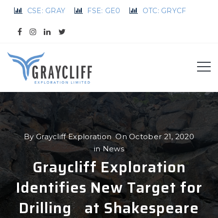
CSE: GRAY
FSE: GE0
OTC: GRYCF
By
Graycliff Exploration
On
October 21, 2020
in
News
Graycliff Exploration
Identifies New Target for
Drilling at Shakespeare