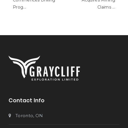
Commences Drilling
Acquires Mining
Prog...
Claims ...
Contact Info
Toronto, ON