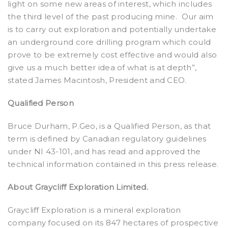
light on some new areas of interest, which includes
the third level of the past producing mine.
Our aim
is to carry out exploration and potentially undertake
an underground core drilling program which could
prove to be extremely cost effective and would also
give us a much better idea of what is at depth”,
stated James Macintosh, President and CEO.
Qualified Person
Bruce Durham, P.Geo, is a Qualified Person, as that
term is defined by Canadian regulatory guidelines
under NI 43-101, and has read and approved the
technical information contained in this press release.
About Graycliff Exploration Limited.
Graycliff Exploration is a mineral exploration
company focused on its 847 hectares of prospective