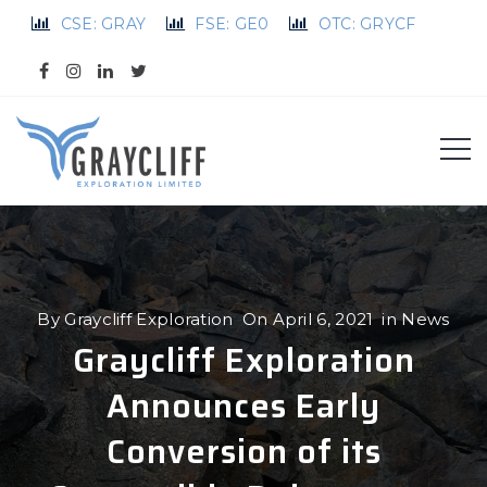
CSE: GRAY
FSE: GE0
OTC: GRYCF
By
Graycliff Exploration
On
April 6, 2021
in
News
Graycliff Exploration
Announces Early
Conversion of its