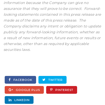
information because the Company can give no
assurance that they will prove to be correct. Forward-
looking statements contained in this press release are
made as of the date of this press release. The
Company disclaims any intent or obligation to update
publicly any forward-looking information, whether as
a result of new information, future events or results or
otherwise, other than as required by applicable
securities laws.
FACEBOOK
TWITTER
GOOGLE PLUS
PINTEREST
LINKEDIN