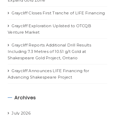
Expand Gold Zone
Graycliff Closes First Tranche of LIFE Financing
Graycliff Exploration Uplisted to OTCQB
Venture Market
Graycliff Reports Additional Drill Results
Including 7.3 Metres of 10.51 g/t Gold at
Shakespeare Gold Project, Ontario
Graycliff Announces LIFE Financing for
Advancing Shakespeare Project
Archives
July 2026