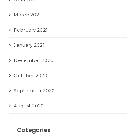
March 2021
February 2021
January 2021
December 2020
October 2020
September 2020
August 2020
Categories