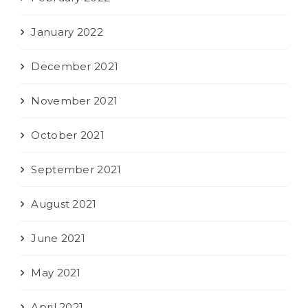
January 2022
December 2021
November 2021
October 2021
September 2021
August 2021
June 2021
May 2021
April 2021