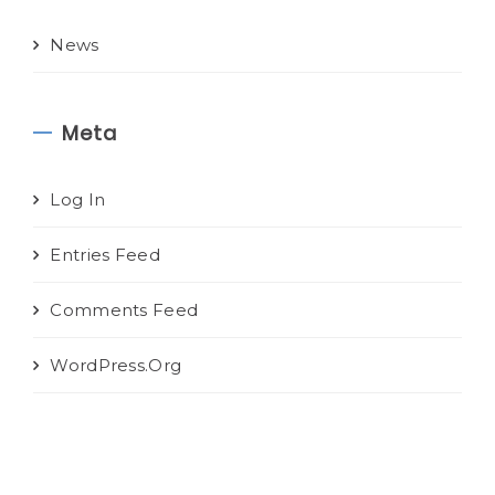
News
Meta
Log In
Entries Feed
Comments Feed
WordPress.org