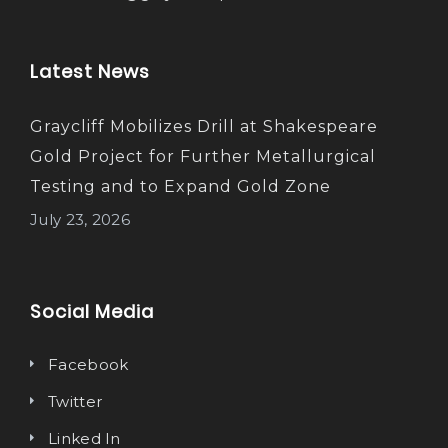
Latest News
Graycliff Mobilizes Drill at Shakespeare
Gold Project for Further Metallurgical
Testing and to Expand Gold Zone
July 23, 2026
Social Media
Facebook
Twitter
Linked In