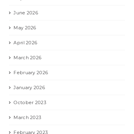
June 2026
May 2026
April 2026
March 2026
February 2026
January 2026
October 2023
March 2023
February 2023