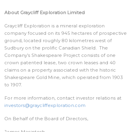
About Graycliff Exploration Limited
Graycliff Exploration is a mineral exploration
company focused on its 945 hectares of prospective
ground, located roughly 80 kilometres west of
Sudbury on the prolific Canadian Shield. The
Company’s Shakespeare Project consists of one
crown patented lease, two crown leases and 40
claims on a property associated with the historic
Shakespeare Gold Mine, which operated from 1903
to 1907.
For more information, contact investor relations at
investors@graycliffexploration.com
On Behalf of the Board of Directors,
James Macintosh