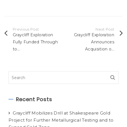
Previous Post
Next Post
Graycliff Exploration
Graycliff Exploration
Fully Funded Through
Announces
to...
Acquisition o...
Recent Posts
Graycliff Mobilizes Drill at Shakespeare Gold
Project for Further Metallurgical Testing and to