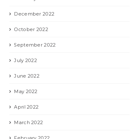
December 2022
October 2022
September 2022
July 2022
June 2022
May 2022
April 2022
March 2022
February 2022