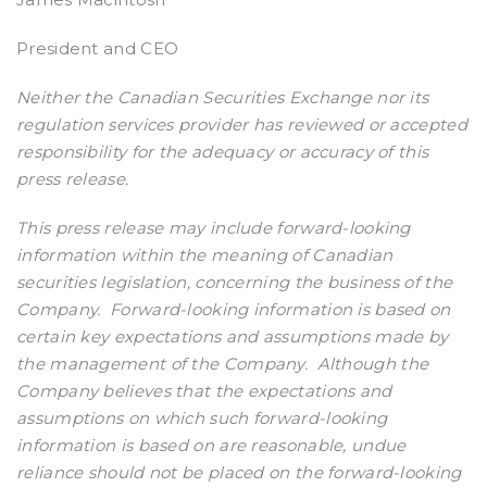
President and CEO
Neither the Canadian Securities Exchange nor its
regulation services provider has reviewed or accepted
responsibility for the adequacy or accuracy of this
press release.
This press release may include forward-looking
information within the meaning of Canadian
securities legislation, concerning the business of the
Company. Forward-looking information is based on
certain key expectations and assumptions made by
the management of the Company. Although the
Company believes that the expectations and
assumptions on which such forward-looking
information is based on are reasonable, undue
reliance should not be placed on the forward-looking