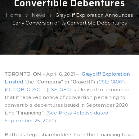
Convertible Debentures
Home
News
Graycliff Exploration Announces
Early Conversion of its Convertible Debentures
TORONTO, ON
– April 6, 2021 –
Graycliff Exploration
Limited
(the “
Company
” or “
Graycliff
”) (
CSE: GRAY
)
(
OTCQB: GRYCF
) (
FSE: GE0
) is pleased to announce
that it received notice of conversion pertaining to
convertible debentures issued in September 2020
(the “
Financing
”) (
See Press Release dated
September 25, 2020
).
Both strategic shareholders from the Financing have