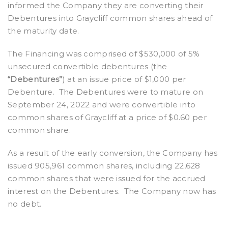
informed the Company they are converting their
Debentures into Graycliff common shares ahead of
the maturity date.
The Financing was comprised of $530,000 of 5%
unsecured convertible debentures (the
“Debentures”
) at an issue price of $1,000 per
Debenture. The Debentures were to mature on
September 24, 2022 and were convertible into
common shares of Graycliff at a price of $0.60 per
common share.
As a result of the early conversion, the Company has
issued 905,961 common shares, including 22,628
common shares that were issued for the accrued
interest on the Debentures. The Company now has
no debt.