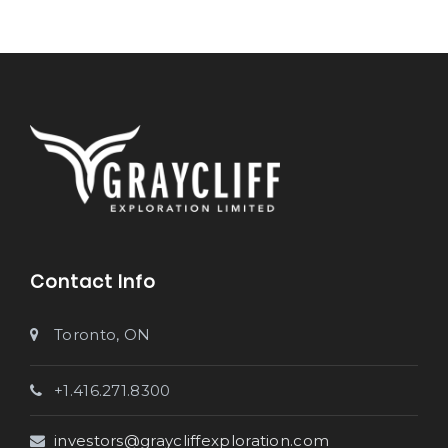
Contact Info
Toronto, ON
+1.416.271.8300
investors@graycliffexploration.com