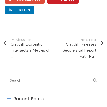
LINKEDIN
Previous Post
Next Post
Graycliff Exploration
Graycliff Releases
Intersects 9 Metres of
Geophysical Report
...
with Nu...
Recent Posts