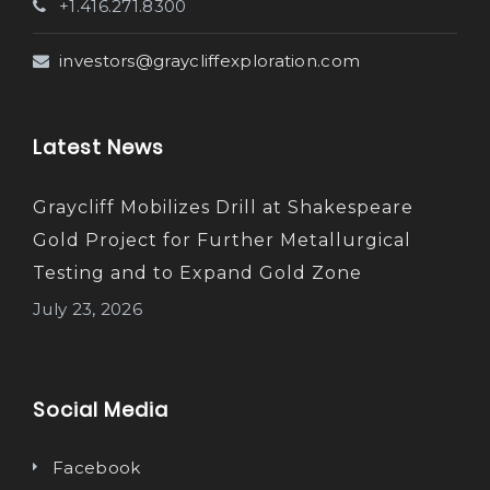
+1.416.271.8300
investors@graycliffexploration.com
Latest News
Graycliff Mobilizes Drill at Shakespeare
Gold Project for Further Metallurgical
Testing and to Expand Gold Zone
July 23, 2026
Social Media
Facebook