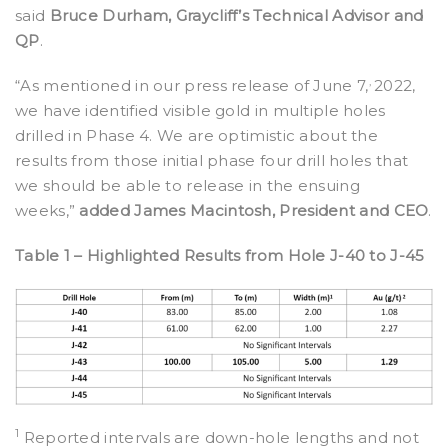
said
Bruce Durham, Graycliff’s Technical Advisor and
QP
.
,
“As mentioned in our press release of June 7,
2022,
we have identified visible gold in multiple holes
drilled in Phase 4. We are optimistic about the
results from those initial phase four drill holes that
we should be able to release in the ensuing
weeks,”
added James Macintosh, President and CEO
.
Table 1 – Highlighted Results from Hole J-40 to J-45
1
Reported intervals are down-hole lengths and not