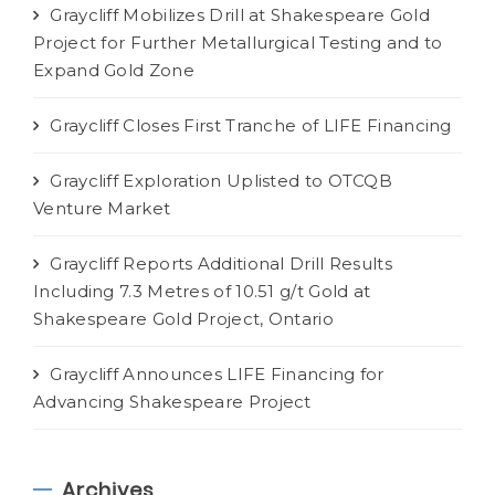
Graycliff Mobilizes Drill at Shakespeare Gold
Project for Further Metallurgical Testing and to
Expand Gold Zone
Graycliff Closes First Tranche of LIFE Financing
Graycliff Exploration Uplisted to OTCQB
Venture Market
Graycliff Reports Additional Drill Results
Including 7.3 Metres of 10.51 g/t Gold at
Shakespeare Gold Project, Ontario
Graycliff Announces LIFE Financing for
Advancing Shakespeare Project
Archives