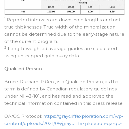
1
Reported intervals are down-hole lengths and not
true thicknesses. True width of the mineralization
cannot be determined due to the early-stage nature
of the current program.
2
Length-weighted average grades are calculated
using un-capped gold assay data.
Qualified Person
Bruce Durham, P.Geo., is a Qualified Person, as that
term is defined by Canadian regulatory guidelines
under NI 43-101, and has read and approved the
technical information contained in this press release.
QA/QC Protocol:
https://graycliffexploration.com/wp-
content/uploads/2021/06/graycliffexploration-qa-qc-