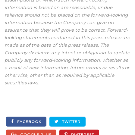
information is based on are reasonable, undue
reliance should not be placed on the forward-looking
information because the Company can give no
assurance that they will prove to be correct. Forward-
looking statements contained in this press release are
made as of the date of this press release. The
Company disclaims any intent or obligation to update
publicly any forward-looking information, whether as
a result of new information, future events or results or
otherwise, other than as required by applicable
securities laws.
FACEBOOK
TWITTER
GOOGLE PLUS
PINTEREST