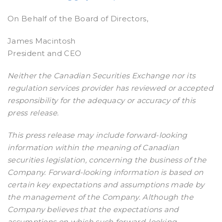
On Behalf of the Board of Directors,
James Macintosh
President and CEO
Neither the Canadian Securities Exchange nor its
regulation services provider has reviewed or accepted
responsibility for the adequacy or accuracy of this
press release.
This press release may include forward-looking
information within the meaning of Canadian
securities legislation, concerning the business of the
Company. Forward-looking information is based on
certain key expectations and assumptions made by
the management of the Company. Although the
Company believes that the expectations and
assumptions on which such forward-looking