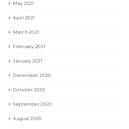
May 2021
April 2021
March 2021
February 2021
January 2021
December 2020
October 2020
September 2020
August 2020