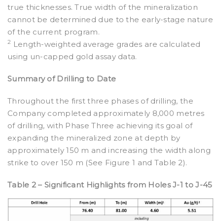
true thicknesses. True width of the mineralization
cannot be determined due to the early-stage nature
of the current program.
2
Length-weighted average grades are calculated
using un-capped gold assay data.
Summary of Drilling to Date
Throughout the first three phases of drilling, the
Company completed approximately 8,000 metres
of drilling, with Phase Three achieving its goal of
expanding the mineralized zone at depth by
approximately 150 m and increasing the width along
strike to over 150 m (See Figure 1 and Table 2).
Table 2 – Significant Highlights from Holes J-1 to J-45