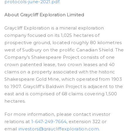
protocols-june-2021.pdf
.
About Graycliff Exploration Limited
Graycliff Exploration is a mineral exploration
company focused on its 1,025 hectares of
prospective ground, located roughly 80 kilometres
west of Sudbury on the prolific Canadian Shield. The
Company’s Shakespeare Project consists of one
crown patented lease, two crown leases and 40
claims on a property associated with the historic
Shakespeare Gold Mine, which operated from 1903
to 1907. Graycliff’s Baldwin Project is adjacent to the
east and is comprised of 68 claims covering 1,500
hectares.
For more information, please contact investor
relations at
1-647-249-7664
, extension 322 or
email
investors@graycliffexploration.com
.