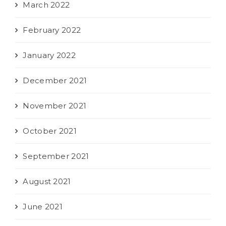
March 2022
February 2022
January 2022
December 2021
November 2021
October 2021
September 2021
August 2021
June 2021