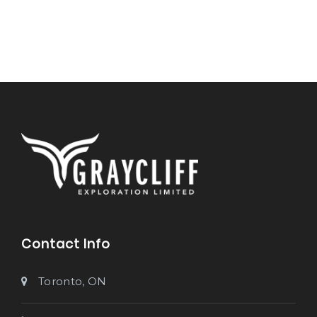
Contact Info
Toronto, ON