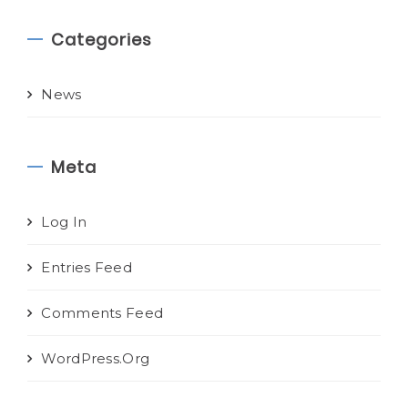
Categories
News
Meta
Log In
Entries Feed
Comments Feed
WordPress.org