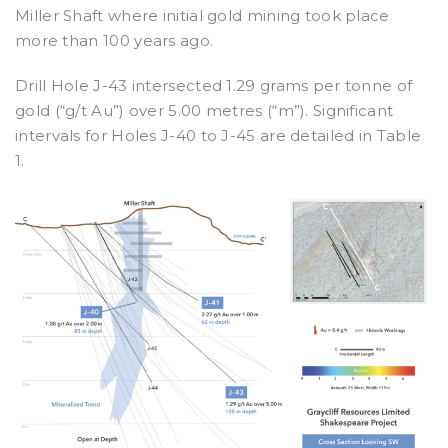
Miller Shaft where initial gold mining took place
more than 100 years ago.
Drill Hole J-43 intersected 1.29 grams per tonne of
gold (“g/t Au”) over 5.00 metres (“m”). Significant
intervals for Holes J-40 to J-45 are detailed in Table
1.