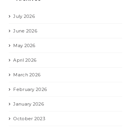
July 2026
June 2026
May 2026
April 2026
March 2026
February 2026
January 2026
October 2023