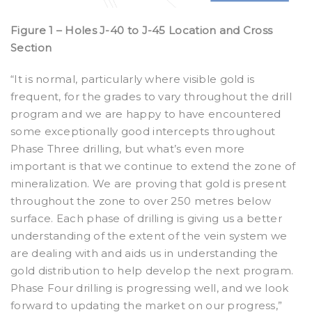
Figure 1 – Holes J-40 to J-45 Location and Cross
Section
“It is normal, particularly where visible gold is
frequent, for the grades to vary throughout the drill
program and we are happy to have encountered
some exceptionally good intercepts throughout
Phase Three drilling, but what’s even more
important is that we continue to extend the zone of
mineralization. We are proving that gold is present
throughout the zone to over 250 metres below
surface. Each phase of drilling is giving us a better
understanding of the extent of the vein system we
are dealing with and aids us in understanding the
gold distribution to help develop the next program.
Phase Four drilling is progressing well, and we look
forward to updating the market on our progress,”