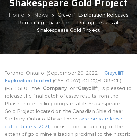
Shakespeare Gold Project
Home
News
Graycliff Exploration Releases
Remaining Phase Three Drilling Results at
Shakespeare Gold Project
Toronto, Ontario–(September 20, 2022) –
Graycliff
Exploration Limited
(CSE: GRAY) (OTCQB: GRYCF)
(FSE: GE0) (the “
Company
” or “
Graycliff
“) is pleased to
release the final batch of assay results from the
Phase Three drilling program at its Shakespeare
Gold Project located on the Canadian Shield near
Sudbury, Ontario. Phase Three (
see press release
dated June 3, 2021
) focused on expanding on the
extent of gold mineralization proximal to the historic