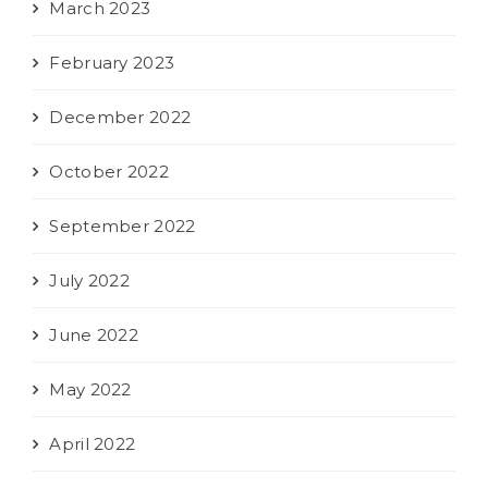
March 2023
February 2023
December 2022
October 2022
September 2022
July 2022
June 2022
May 2022
April 2022