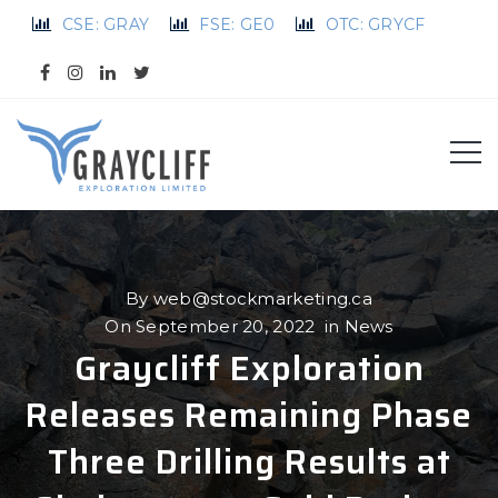
CSE: GRAY
FSE: GE0
OTC: GRYCF
By
web@stockmarketing.ca
On
September 20, 2022
in
News
Graycliff Exploration
Releases Remaining Phase
Three Drilling Results at